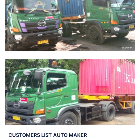
CUSTOMERS LIST AUTO MAKER