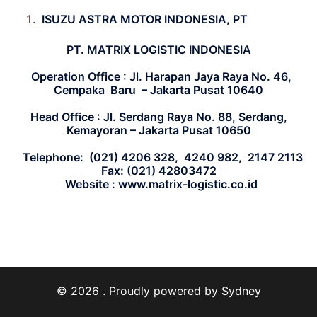
ISUZU ASTRA MOTOR INDONESIA, PT
PT. MATRIX LOGISTIC INDONESIA
Operation Office : Jl. Harapan Jaya Raya No. 46,
Cempaka
Baru – Jakarta Pusat 10640
Head Office : Jl. Serdang Raya No. 88, Serdang,
Kemayoran
– Jakarta Pusat 10650
Telephone: (021) 4206 328, 4240 982, 2147 2113
Fax: (021) 42803472
Website : www.matrix-logistic.co.id
© 2026 . Proudly powered by
Sydney